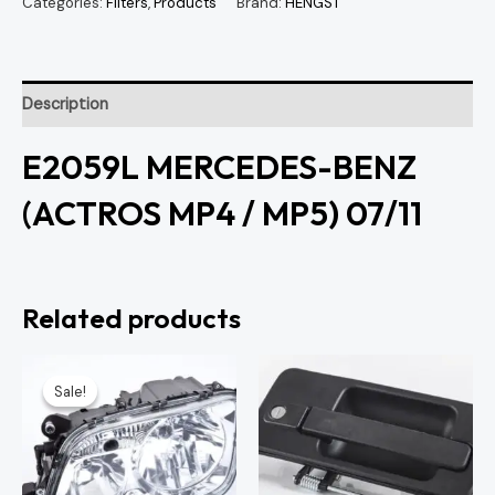
Categories:
Filters
,
Products
Brand:
HENGST
Description
E2059L MERCEDES-BENZ
(ACTROS MP4 / MP5) 07/11
Related products
Original
Current
price
price
Sale!
Sale!
was:
is:
KSh7,500.00.
KSh7,000.00.