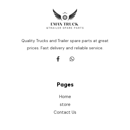
Quality Trucks and Trailer spare parts at great
prices. Fast delivery and reliable service.
Pages
Home
store
Contact Us