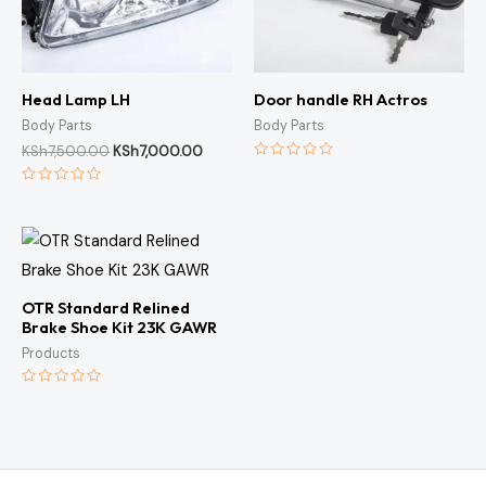
Head Lamp LH
Door handle RH Actros
Body Parts
Body Parts
KSh
7,500.00
KSh
7,000.00
Rated
0
Rated
out
0
of
out
5
of
5
OTR Standard Relined
Brake Shoe Kit 23K GAWR
Products
Rated
0
out
of
5