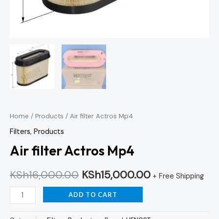
Home
/
Products
/ Air filter Actros Mp4
Filters
,
Products
Air filter Actros Mp4
KSh
16,000.00
KSh
15,000.00
+ Free Shipping
ADD TO CART