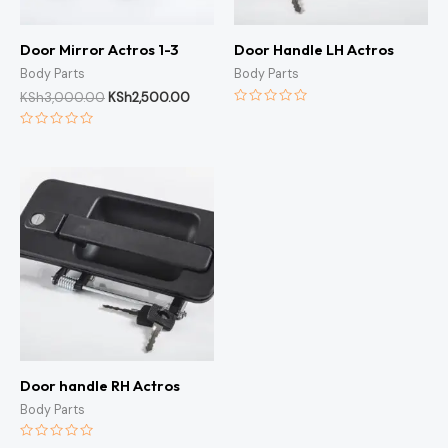
Door Mirror Actros 1-3
Door Handle LH Actros
Body Parts
Body Parts
KSh
3,000.00
KSh
2,500.00
Rated
0
Rated
out
0
of
out
5
of
5
Door handle RH Actros
Body Parts