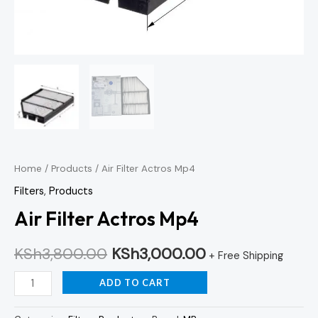
Home
/
Products
/ Air Filter Actros Mp4
Filters
,
Products
Air Filter Actros Mp4
KSh
3,800.00
KSh
3,000.00
+ Free Shipping
ADD TO CART