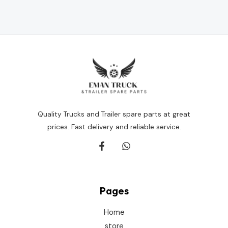
Rated
0
out
of
5
Quality Trucks and Trailer spare parts at great
prices. Fast delivery and reliable service.
Pages
Home
store