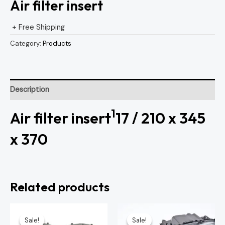
Air filter insert
+ Free Shipping
Category:
Products
Description
1
Air filter insert
17 / 210 x 345
x 370
Related products
Original
Current
Original
Curren
price
price
price
price
Sale!
Sale!
Sale!
Sale!
was:
is:
was:
is: