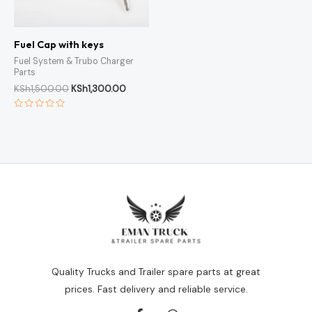
Fuel Cap with keys
Fuel System & Trubo Charger
Parts
KSh
1,500.00
KSh
1,300.00
Rated
0
out
of
5
Quality Trucks and Trailer spare parts at great
prices. Fast delivery and reliable service.