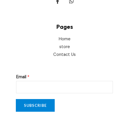
Pages
Home
store
Contact Us
*
Email
*
E
m
a
i
SUBSCRIBE
l
*