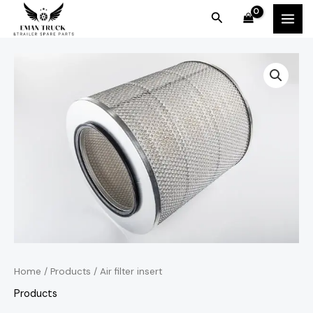
Skip
MAI
Search
to
MEN
content
Home
/
Products
/ Air filter insert
Products