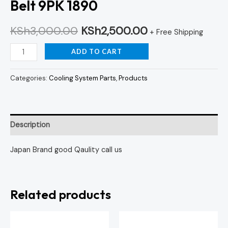
Belt 9PK 1890
KSh
3,000.00
KSh
2,500.00
+ Free Shipping
ADD TO CART
Categories:
Cooling System Parts
,
Products
Description
Japan Brand good Qaulity call us
Related products