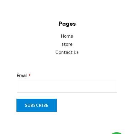
Pages
Home
store
Contact Us
E
Email
*
m
a
i
l
SUBSCRIBE
*
E
m