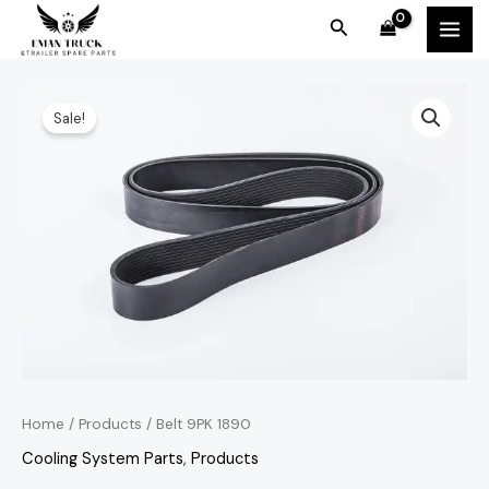
Skip
MAI
Search
to
MEN
content
Belt
Original
Current
Sale!
9PK
price
price
1890
quantity
was:
is:
KSh3,000.00.
KSh2,500.00.
Home
/
Products
/ Belt 9PK 1890
Cooling System Parts
,
Products