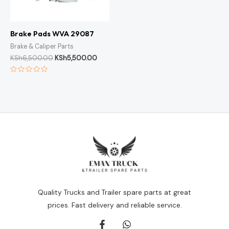
Brake Pads WVA 29087
Brake & Caliper Parts
KSh
6,500.00
KSh
5,500.00
Rated
0
out
of
5
Quality Trucks and Trailer spare parts at great
prices. Fast delivery and reliable service.