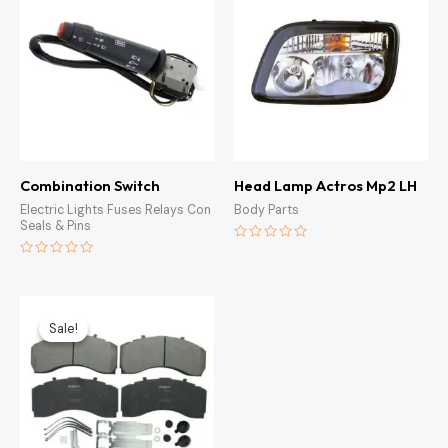
Combination Switch
Head Lamp Actros Mp2 LH
Electric Lights Fuses Relays Con
Body Parts
Seals & Pins
Rated
0
Rated
out
0
of
out
5
of
Original
Current
5
price
price
Sale!
Sale!
was:
is:
KSh6,500.00.
KSh5,500.00.