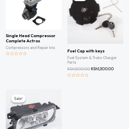
KSh1,500.00.
KSh1,300
Single Head Compressor
Complete Actros
Compressors and Repair kits
Fuel Cap with keys
Fuel System & Trubo Charger
Rated
Parts
0
out
KSh
1,500.00
KSh
1,300.00
of
5
Rated
0
out
of
Original
Current
5
price
price
Sale!
Sale!
was:
is:
KSh3,000.00.
KSh2,500.00.