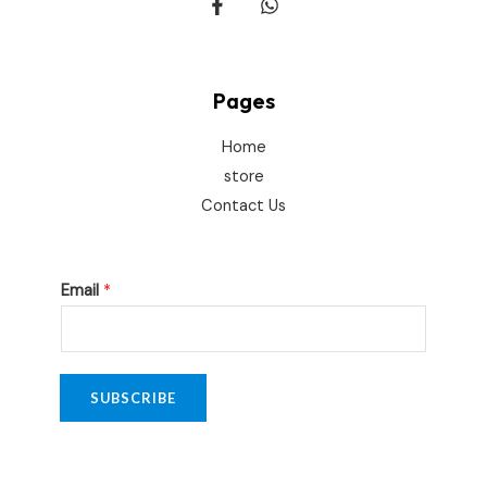
Pages
Home
store
Contact Us
*
Email
*
E
m
a
i
SUBSCRIBE
l
E
m