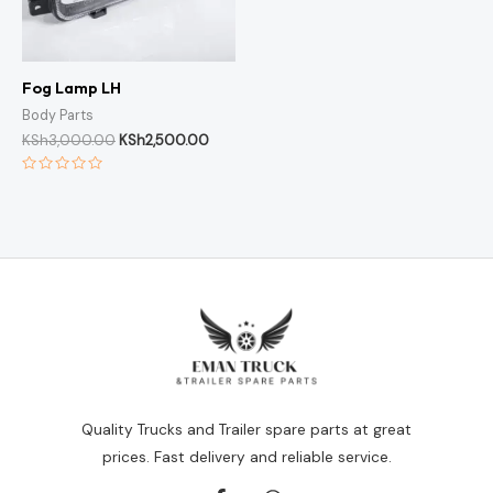
Fog Lamp LH
Body Parts
KSh
3,000.00
KSh
2,500.00
Rated
0
out
of
5
Quality Trucks and Trailer spare parts at great
prices. Fast delivery and reliable service.