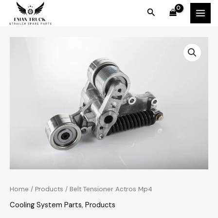
Skip
MAI
Search
to
MEN
content
Home
/
Products
/ Belt Tensioner Actros Mp4
Cooling System Parts
,
Products