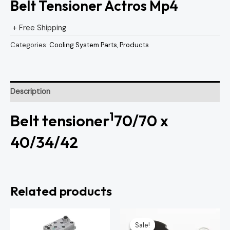
Belt Tensioner Actros Mp4
+ Free Shipping
Categories:
Cooling System Parts
,
Products
Description
1
Belt tensioner
70/70 x
40/34/42
Related products
Original
Current
price
price
Sale!
Sale!
was:
is: