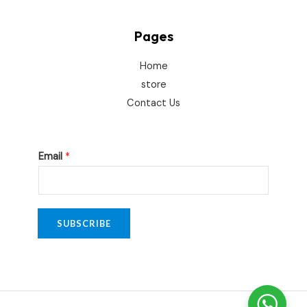
Pages
Home
store
Contact Us
*
Email
*
E
m
a
i
SUBSCRIBE
l
E
m
a