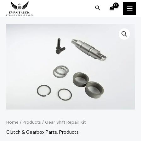
Skip
MAI
Search
to
MEN
content
Home
/
Products
/ Gear Shift Repair Kit
Clutch & Gearbox Parts
,
Products