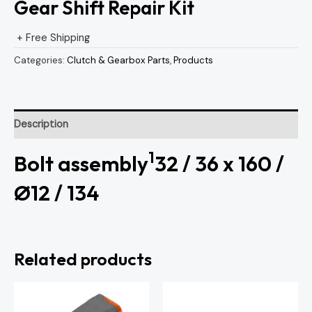
Gear Shift Repair Kit
+ Free Shipping
Categories:
Clutch & Gearbox Parts
,
Products
Description
1
Bolt assembly
32 / 36 x 160 /
Ø12 / 134
Related products