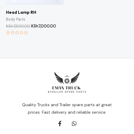
Head Lamp RH
Body Parts
KSh
7,500.00
KSh
7,000.00
Rated
0
out
of
5
Quality Trucks and Trailer spare parts at great
prices. Fast delivery and reliable service.