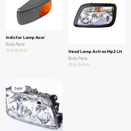
Indictor Lamp Axor
Body Parts
Head Lamp Actros Mp2 LH
Rated
Body Parts
0
out
of
5
Rated
0
out
of
Original
Current
5
price
price
Sale!
Sale!
was:
is:
KSh7,500.00.
KSh7,000.00.