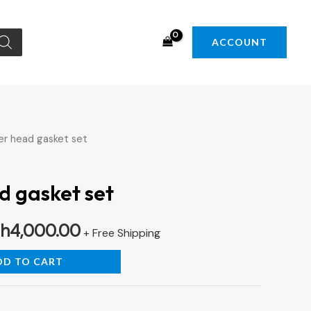
ACCOUNT
er head gasket set
iginal
Current
ice
price
d gasket set
s:
is:
h
4,000.00
h4,500.00.
KSh4,000.00.
+ Free Shipping
DD TO CART