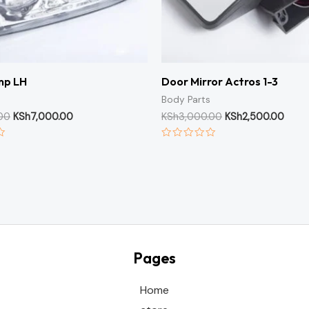
mp LH
Door Mirror Actros 1-3
Body Parts
00
KSh
7,000.00
KSh
3,000.00
KSh
2,500.00
Rated
0
out
of
5
Pages
Home