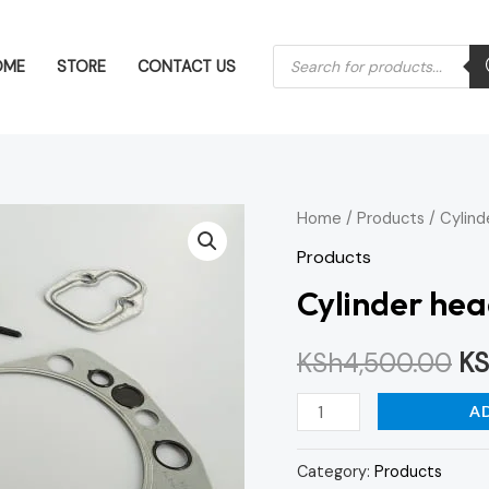
Products
OME
STORE
CONTACT US
search
Cylinder
Home
/
Products
/ Cylind
Or
head
Products
pr
gasket
Cylinder hea
set
wa
quantity
KSh
4,500.00
KS
KS
A
Category:
Products