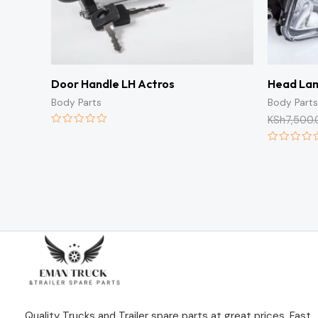
Door Handle LH Actros
Head La
Body Parts
Body Parts
KSh
7,500.
Rated
0
Rated
out
0
of
out
5
of
5
Quality Trucks and Trailer spare parts at great prices. Fast