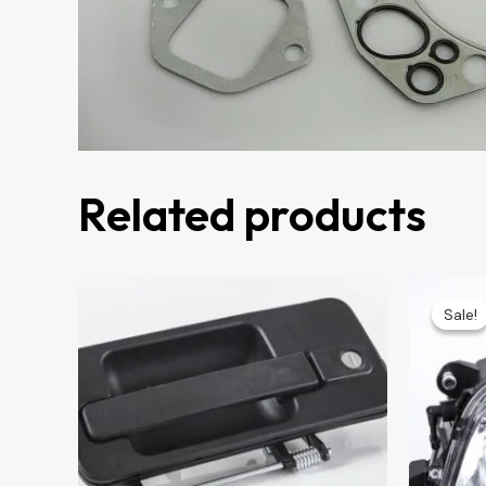
Related products
Sale!
Sale!