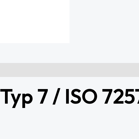
yp 7 / ISO 7257