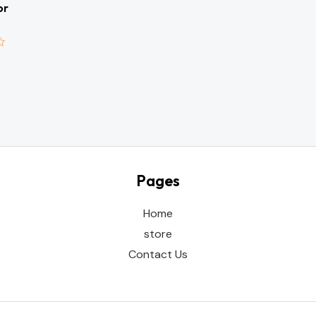
or
Rated
0
out
of
5
Pages
Home
store
Contact Us