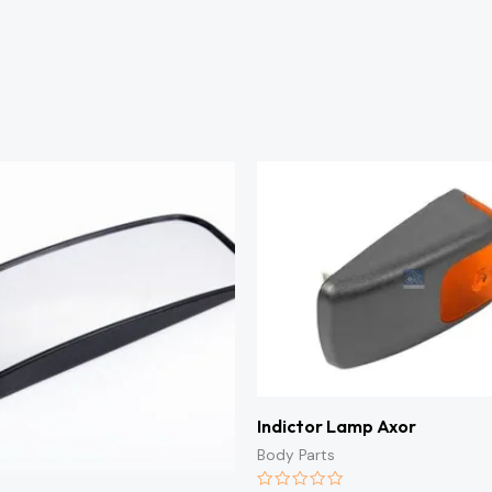
Indictor Lamp Axor
Body Parts