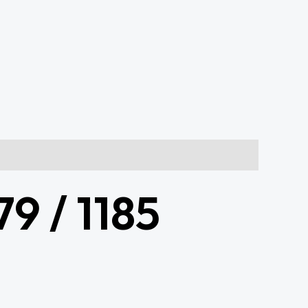
9 / 1185