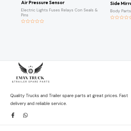
Air Pressure Sensor
Side Mirr
Electric Lights Fuses Relays Con Seals &
Body Parts
Pins
Rated
0
Rated
out
0
of
out
5
of
5
Quality Trucks and Trailer spare parts at great prices. Fast
delivery and reliable service.