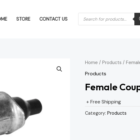
Products
OME
STORE
CONTACT US
search
Home
/
Products
/ Femal
Products
Female Coup
+ Free Shipping
Category:
Products