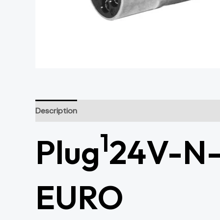
Description
1
Plug
24V-N-T
EURO