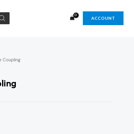
ACCOUNT
e Coupling
ling