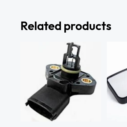
Related products