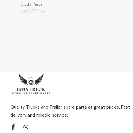
Body Parts
Rated
0
out
of
5
Quality Trucks and Trailer spare parts at great prices. Fast
delivery and reliable service.