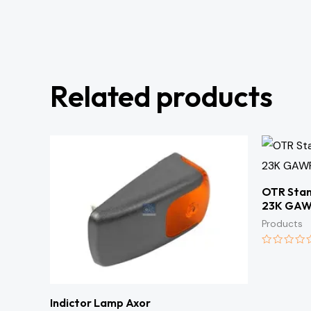
Related products
OTR Stan
23K GA
Products
Rated
0
out
of
5
Indictor Lamp Axor