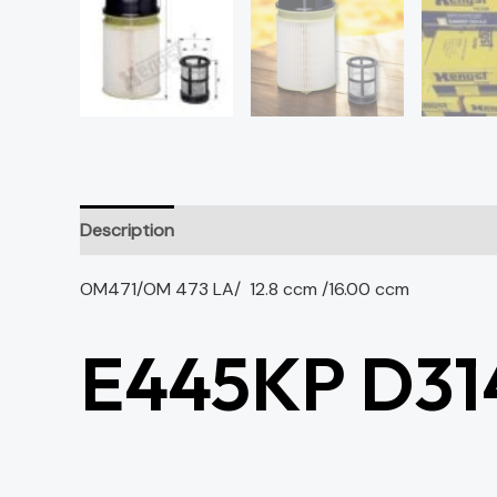
Description
OM471/OM 473 LA/ 12.8 ccm /16.00 ccm
E445KP D31