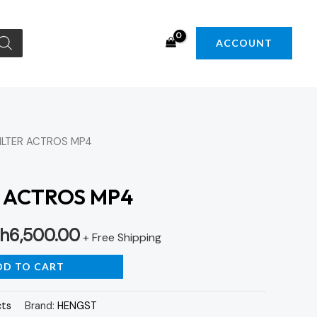
ACCOUNT
FILTER ACTROS MP4
iginal
Current
ice
price
R ACTROS MP4
s:
is:
h
6,500.00
h7,000.00.
KSh6,500.00.
+ Free Shipping
DD TO CART
cts
Brand:
HENGST