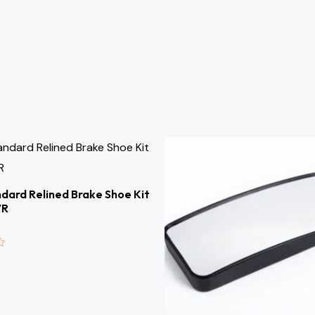
dard Relined Brake Shoe Kit
WR