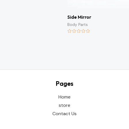
Side Mirror
Body Parts
Rated
0
out
of
5
Pages
Home
store
Contact Us