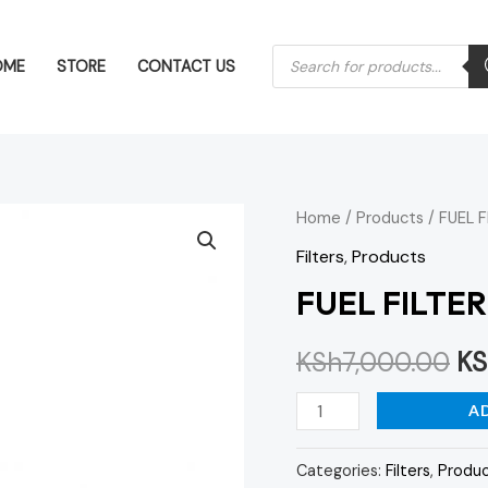
Products
OME
STORE
CONTACT US
search
FUEL
Home
/
Products
/ FUEL 
Or
FILTER
Filters
,
Products
pr
ACTROS
FUEL FILTE
MP4
wa
quantity
KSh
7,000.00
KS
KS
A
Categories:
Filters
,
Produ