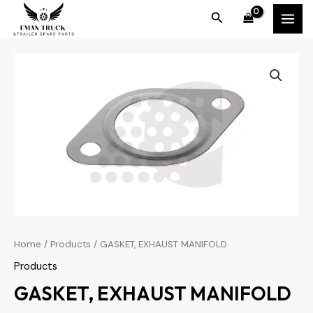
Skip
MAI
Search
to
MEN
content
Home
/
Products
/ GASKET, EXHAUST MANIFOLD
Products
GASKET, EXHAUST MANIFOLD