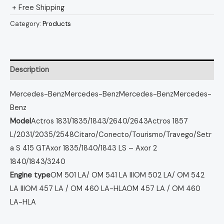
+ Free Shipping
Category:
Products
Description
Mercedes-Benz
Mercedes-Benz
Mercedes-Benz
Mercedes-
Benz
Model
Actros 1831/1835/1843/2640/2643
Actros 1857
L/2031/2035/2548
Citaro/Conecto/Tourismo/Travego/Setr
a S 415 GT
Axor 1835/1840/1843 LS – Axor 2
1840/1843/3240
Engine type
OM 501 LA/ OM 541 LA III
OM 502 LA/ OM 542
LA III
OM 457 LA / OM 460 LA-HLA
OM 457 LA / OM 460
LA-HLA