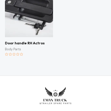
Door handle RH Actros
Body Parts
Rated
0
out
of
5