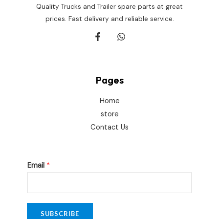
Quality Trucks and Trailer spare parts at great
prices. Fast delivery and reliable service.
Pages
Home
store
Contact Us
E
Email
*
m
a
i
l
SUBSCRIBE