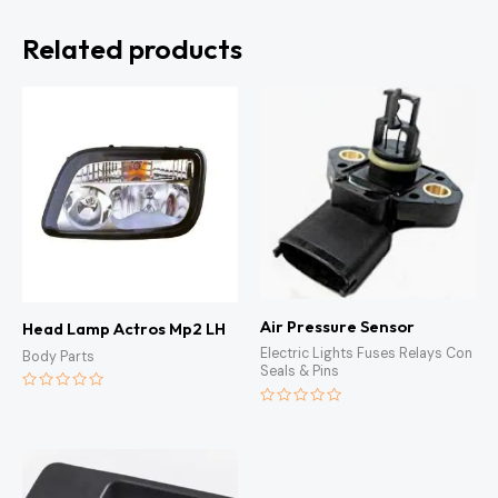
Related products
Air Pressure Sensor
Head Lamp Actros Mp2 LH
Electric Lights Fuses Relays Con
Body Parts
Seals & Pins
Rated
0
Rated
out
0
of
out
5
of
5