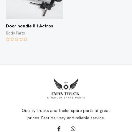
Door handle RH Actros
Body Parts
Rated
0
out
of
5
Quality Trucks and Trailer spare parts at great
prices. Fast delivery and reliable service.