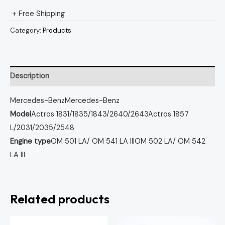
+ Free Shipping
Category:
Products
Description
Mercedes-Benz
Mercedes-Benz
Model
Actros 1831/1835/1843/2640/2643
Actros 1857
L/2031/2035/2548
Engine type
OM 501 LA/ OM 541 LA III
OM 502 LA/ OM 542
LA III
Related products
Original
Curren