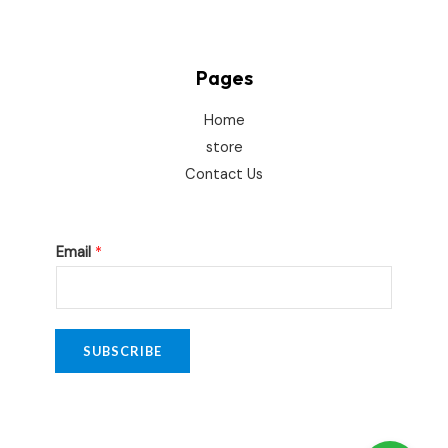
Pages
Home
store
Contact Us
E
Email
*
m
a
i
l
SUBSCRIBE
E
m
a