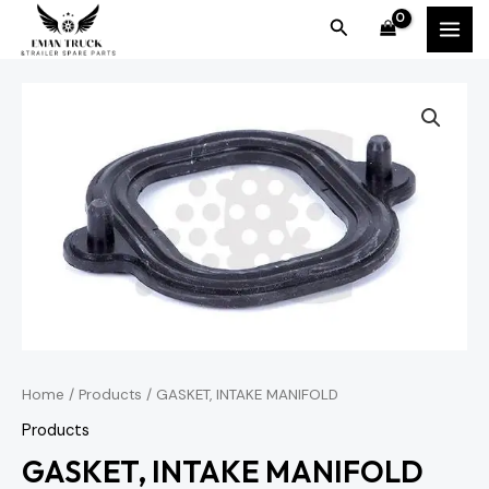
Skip
MAI
Search
to
MEN
content
Home
/
Products
/ GASKET, INTAKE MANIFOLD
Products
GASKET, INTAKE MANIFOLD