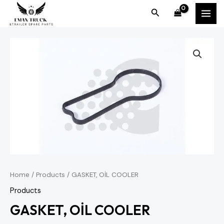
Skip
MAI
Search
to
MEN
content
Home
/
Products
/ GASKET, OİL COOLER
Products
GASKET, OİL COOLER