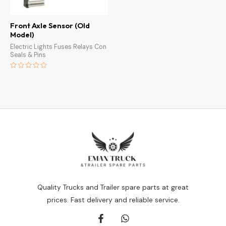
Front Axle Sensor (Old
Model)
Electric Lights Fuses Relays Con
Seals & Pins
Rated
0
out
of
5
Quality Trucks and Trailer spare parts at great
prices. Fast delivery and reliable service.