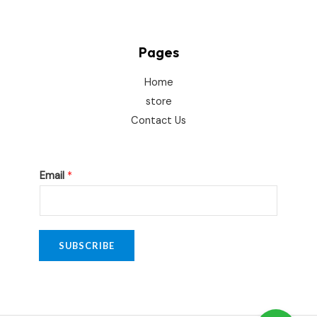
Pages
Home
store
Contact Us
E
Email
*
m
a
i
l
SUBSCRIBE
*
*