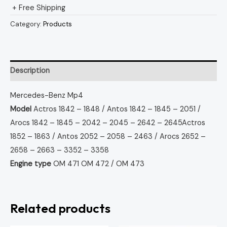
+ Free Shipping
Category:
Products
Description
Mercedes-Benz Mp4
Model
Actros 1842 – 1848 / Antos 1842 – 1845 – 2051 /
Arocs 1842 – 1845 – 2042 – 2045 – 2642 – 2645
Actros
1852 – 1863 / Antos 2052 – 2058 – 2463 / Arocs 2652 –
2658 – 2663 – 3352 – 3358
Engine type
OM 471
OM 472 / OM 473
Related products