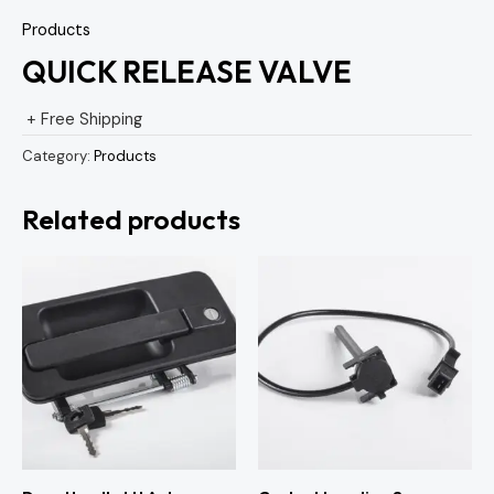
Products
QUICK RELEASE VALVE
+ Free Shipping
Category:
Products
Related products