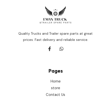
Quality Trucks and Trailer spare parts at great
prices. Fast delivery and reliable service.
Pages
Home
store
Contact Us