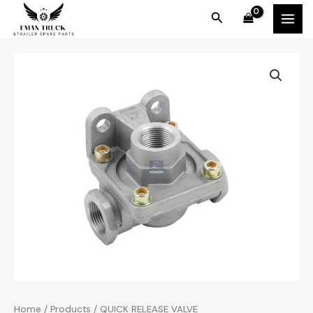
Skip
MAI
Search
to
MEN
content
Home
/
Products
/ QUICK RELEASE VALVE