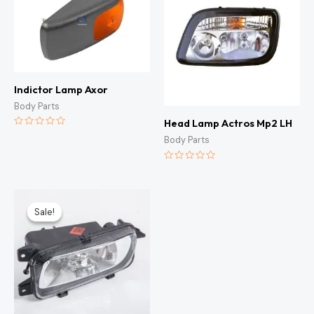
Indictor Lamp Axor
Body Parts
Head Lamp Actros Mp2 LH
Rated
Body Parts
0
out
of
5
Rated
0
out
of
Original
Current
5
price
price
Sale!
Sale!
was:
is:
KSh3,000.00.
KSh2,500.00.