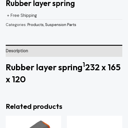
Rubber layer spring
+ Free Shipping
Categories:
Products
,
Suspension Parts
Description
1
Rubber layer spring
232 x 165
x 120
Related products