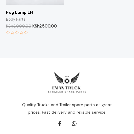
Fog Lamp LH
Body Parts
KSh
3,000.00
KSh
2,500.00
Rated
0
out
of
5
Quality Trucks and Trailer spare parts at great
prices. Fast delivery and reliable service.