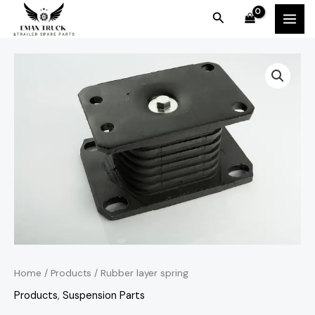
Skip
MAI
Search
to
MEN
content
Home
/
Products
/ Rubber layer spring
Products
,
Suspension Parts