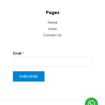
Pages
Home
store
Contact Us
E
Email
*
m
a
i
l
SUBSCRIBE
E
m
a
i