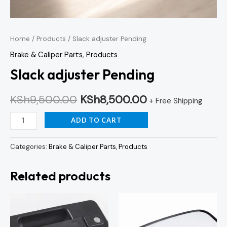
Home
/
Products
/ Slack adjuster Pending
Brake & Caliper Parts
,
Products
Slack adjuster Pending
KSh
9,500.00
KSh
8,500.00
+ Free Shipping
ADD TO CART
Categories:
Brake & Caliper Parts
,
Products
Related products