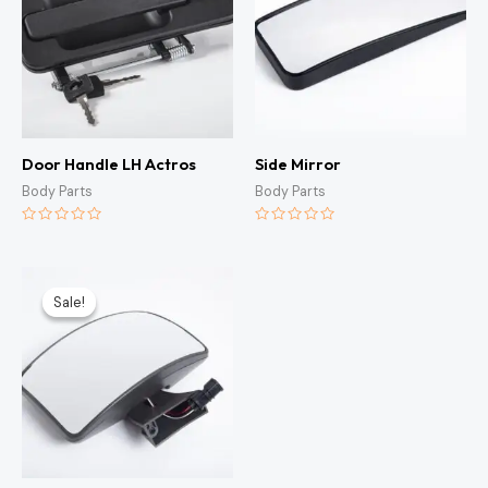
Door Handle LH Actros
Side Mirror
Body Parts
Body Parts
Rated
Rated
0
0
out
out
of
of
Original
Current
5
5
price
price
Sale!
Sale!
was:
is:
KSh3,000.00.
KSh2,500.00.