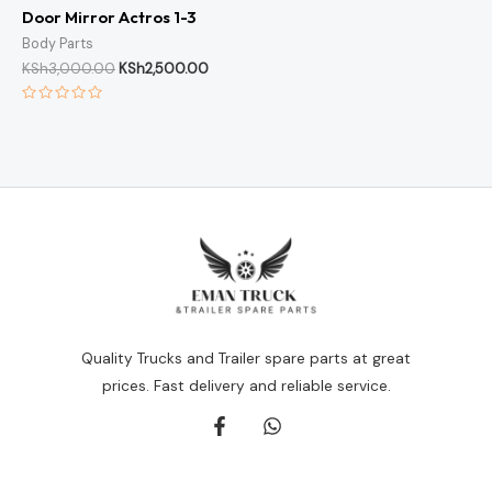
Door Mirror Actros 1-3
Body Parts
KSh
3,000.00
KSh
2,500.00
Rated
0
out
of
5
Quality Trucks and Trailer spare parts at great
prices. Fast delivery and reliable service.