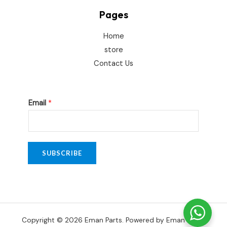
Pages
Home
store
Contact Us
E
Email
*
m
a
i
l
SUBSCRIBE
E
m
a
i
Copyright © 2026 Eman Parts. Powered by Eman Parts.
l