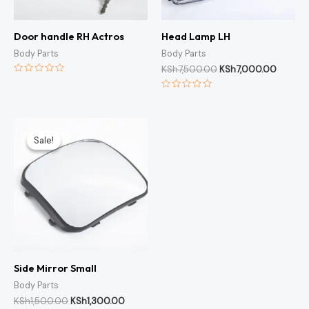
Door handle RH Actros
Head Lamp LH
Body Parts
Body Parts
KSh
7,500.00
KSh
7,000.00
Rated
0
Rated
out
0
of
out
5
of
Original
Current
5
price
price
Sale!
Sale!
was:
is:
KSh1,500.00.
KSh1,300.00.
Side Mirror Small
Body Parts
KSh
1,500.00
KSh
1,300.00