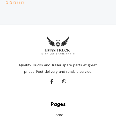
Rated
0
out
of
5
Quality Trucks and Trailer spare parts at great
prices. Fast delivery and reliable service.
Pages
Home