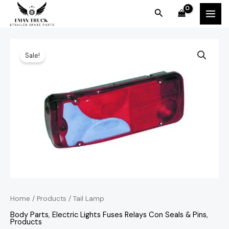
Skip
MAI
Search
to
MEN
content
Tail
Original
Current
Sale!
Lamp
price
price
quantity
was:
is:
KSh3,500.00.
KSh3,200.00.
Home
/
Products
/ Tail Lamp
Body Parts
,
Electric Lights Fuses Relays Con Seals & Pins
,
Products