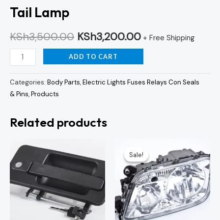
Tail Lamp
KSh
3,500.00
KSh
3,200.00
+ Free Shipping
ADD TO CART
Categories:
Body Parts
,
Electric Lights Fuses Relays Con Seals
& Pins
,
Products
Related products
Original
Curren
price
price
Sale!
Sale!
was:
is:
KSh7,500.00.
KSh7,0