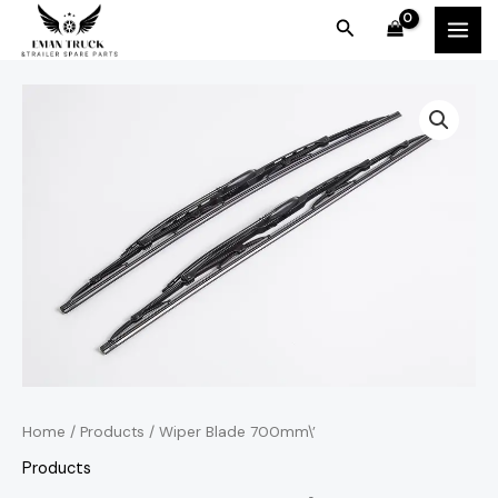
Skip
MAI
Search
to
MEN
content
Home
/
Products
/ Wiper Blade 700mm\’
Products