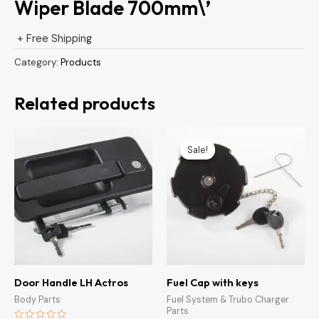
Wiper Blade 700mm\’
+ Free Shipping
Category:
Products
Related products
Original
Current
price
price
Sale!
Sale!
was:
is:
KSh1,500.00.
KSh1,300
Door Handle LH Actros
Fuel Cap with keys
Body Parts
Fuel System & Trubo Charger
Parts