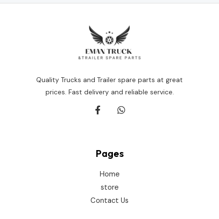
Quality Trucks and Trailer spare parts at great
prices. Fast delivery and reliable service.
Pages
Home
store
Contact Us