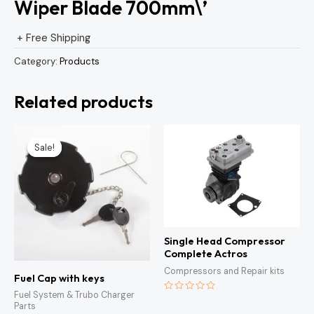
Wiper Blade 700mm\’
+ Free Shipping
Category:
Products
Related products
Original
Current
price
price
Sale!
Sale!
was:
is:
KSh1,500.00.
KSh1,300.00.
Single Head Compressor
Complete Actros
Compressors and Repair kits
Fuel Cap with keys
Fuel System & Trubo Charger
Rated
Parts
0