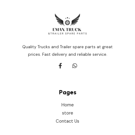
Quality Trucks and Trailer spare parts at great
prices. Fast delivery and reliable service.
Pages
Home
store
Contact Us