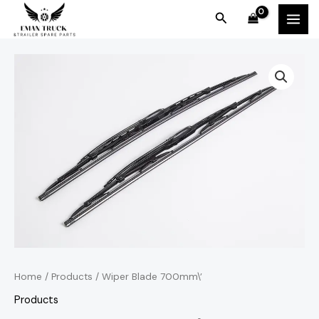
Skip
MAI
Search
to
MEN
content
Home
/
Products
/ Wiper Blade 700mm\’
Products