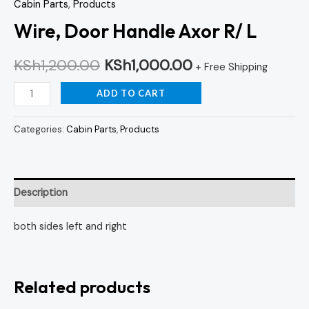
Cabin Parts
,
Products
Wire, Door Handle Axor R/ L
KSh
1,200.00
KSh
1,000.00
+ Free Shipping
ADD TO CART
Categories:
Cabin Parts
,
Products
Description
both sides left and right
Related products