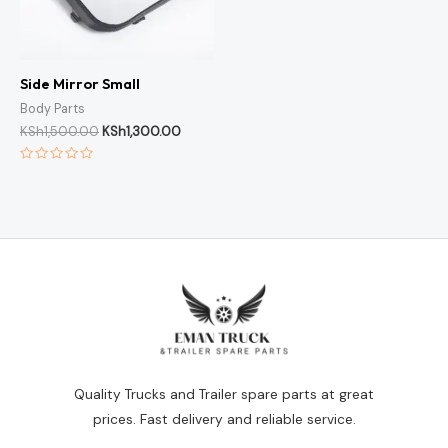
Side Mirror Small
Body Parts
KSh
1,500.00
KSh
1,300.00
Rated
0
out
of
5
Quality Trucks and Trailer spare parts at great
prices. Fast delivery and reliable service.