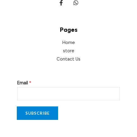
Pages
Home
store
Contact Us
*
Email
*
*
E
m
a
SUBSCRIBE
i
l