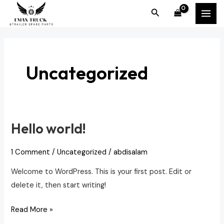
Skip
MAI
Search
to
MEN
content
Uncategorized
Hello world!
Hello
world!
1 Comment
/
Uncategorized
/
abdisalam
Welcome to WordPress. This is your first post. Edit or
delete it, then start writing!
Read More »