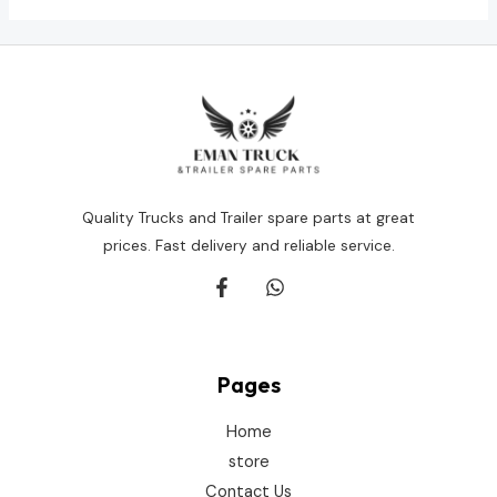
Quality Trucks and Trailer spare parts at great
prices. Fast delivery and reliable service.
Pages
Home
store
Contact Us