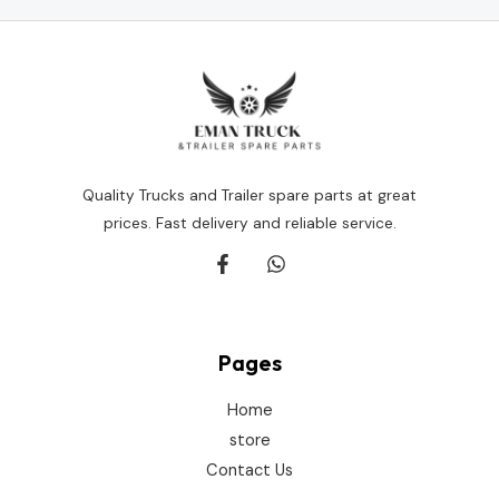
Quality Trucks and Trailer spare parts at great
prices. Fast delivery and reliable service.
Pages
Home
store
Contact Us