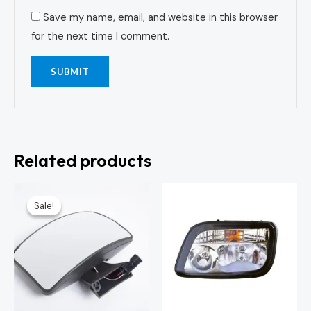
Save my name, email, and website in this browser
for the next time I comment.
Related products
Original
Current
price
price
Sale!
Sale!
was:
is:
KSh3,000.00.
KSh2,500.00.