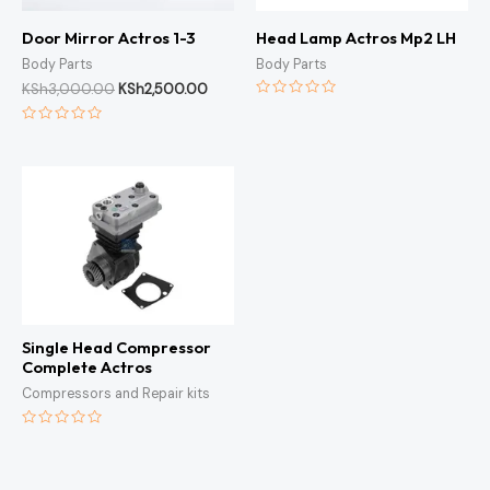
Door Mirror Actros 1-3
Head Lamp Actros Mp2 LH
Body Parts
Body Parts
KSh
3,000.00
KSh
2,500.00
Rated
0
Rated
out
0
of
out
5
of
5
Single Head Compressor
Complete Actros
Compressors and Repair kits
Rated
0
out
of
5