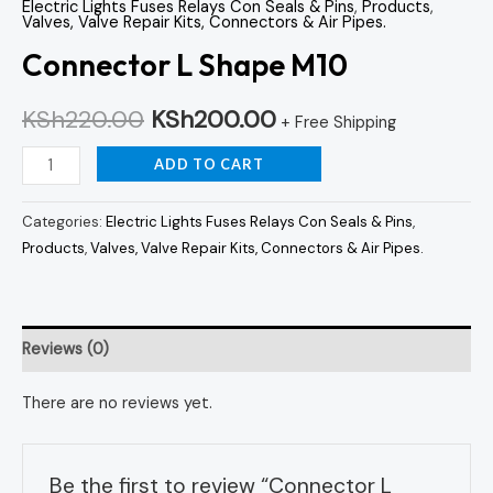
Electric Lights Fuses Relays Con Seals & Pins
,
Products
,
Valves, Valve Repair Kits, Connectors & Air Pipes.
Connector L Shape M10
KSh
220.00
KSh
200.00
+ Free Shipping
ADD TO CART
Categories:
Electric Lights Fuses Relays Con Seals & Pins
,
Products
,
Valves, Valve Repair Kits, Connectors & Air Pipes.
Reviews (0)
There are no reviews yet.
Be the first to review “Connector L