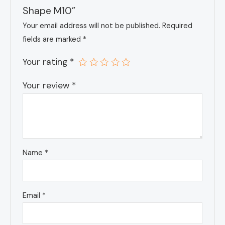
Shape M10”
Your email address will not be published.
Required
fields are marked
*
Your rating
*
Your review
*
Name
*
Email
*