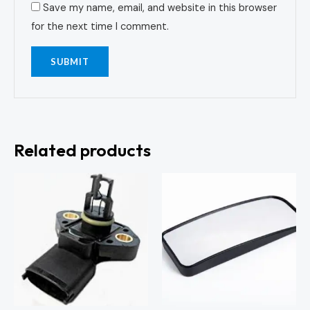
Save my name, email, and website in this browser
for the next time I comment.
Related products