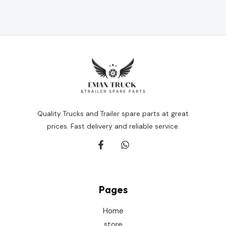
Rated
0
out
of
5
Quality Trucks and Trailer spare parts at great
prices. Fast delivery and reliable service.
Pages
Home
store