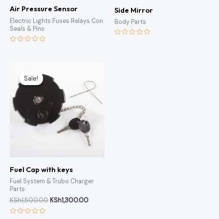
Air Pressure Sensor
Side Mirror
Electric Lights Fuses Relays Con
Body Parts
Seals & Pins
Rated
0
Rated
out
0
of
out
5
of
Original
Current
5
price
price
Sale!
Sale!
was:
is:
KSh1,500.00.
KSh1,300.00.
Fuel Cap with keys
Fuel System & Trubo Charger
Parts
KSh
1,500.00
KSh
1,300.00