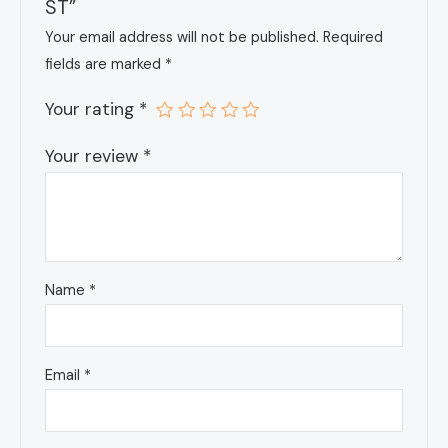
ST”
Your email address will not be published.
Required
fields are marked
*
Your rating
*
Your review
*
Name
*
Email
*