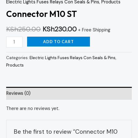
Electric Lights Fuses Relays Con Seals & Pins
,
Products
Connector M10 ST
KSh
250.00
KSh
230.00
+ Free Shipping
ADD TO CART
Categories:
Electric Lights Fuses Relays Con Seals & Pins
,
Products
Reviews (0)
There are no reviews yet.
Be the first to review “Connector M10