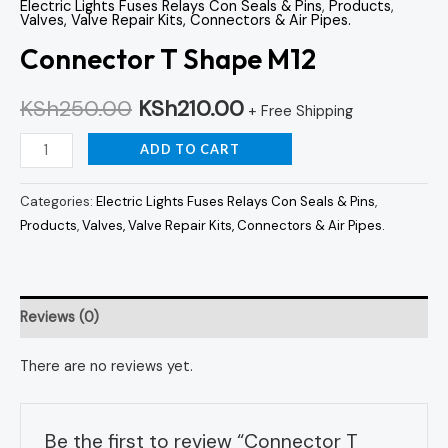
Electric Lights Fuses Relays Con Seals & Pins
,
Products
,
Valves, Valve Repair Kits, Connectors & Air Pipes.
Connector T Shape M12
KSh
250.00
KSh
210.00
+ Free Shipping
ADD TO CART
Categories:
Electric Lights Fuses Relays Con Seals & Pins
,
Products
,
Valves, Valve Repair Kits, Connectors & Air Pipes.
Reviews (0)
There are no reviews yet.
Be the first to review “Connector T