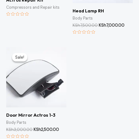
Compressors and Repair kits
Head Lamp RH
Body Parts
Rated
0
KSh
7,500.00
KSh
7,000.00
out
of
5
Rated
0
out
of
Original
Current
5
price
price
Sale!
Sale!
was:
is:
KSh3,000.00.
KSh2,500.00.
Door Mirror Actros 1-3
Body Parts
KSh
3,000.00
KSh
2,500.00