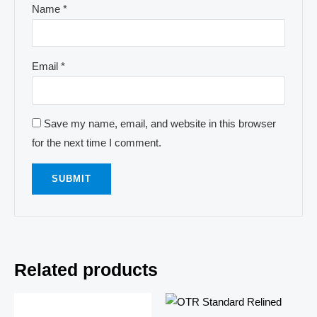
Name
*
Email
*
Save my name, email, and website in this browser
for the next time I comment.
Related products