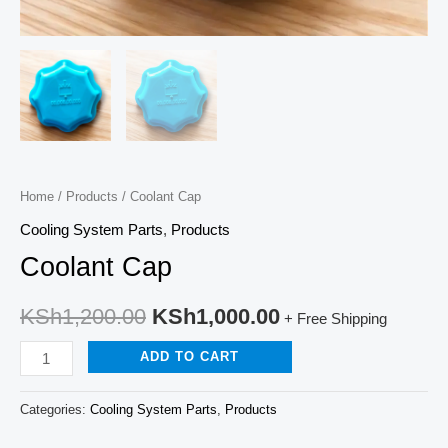
Home
/
Products
/ Coolant Cap
Cooling System Parts
,
Products
Coolant Cap
KSh
1,200.00
KSh
1,000.00
+ Free Shipping
ADD TO CART
Categories:
Cooling System Parts
,
Products