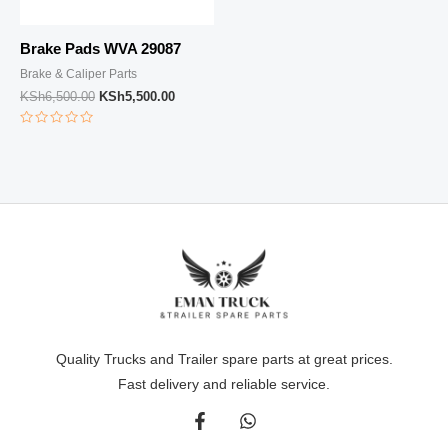
Brake Pads WVA 29087
Brake & Caliper Parts
KSh
6,500.00
KSh
5,500.00
Rated
0
out
of
5
Quality Trucks and Trailer spare parts at great prices.
Fast delivery and reliable service.