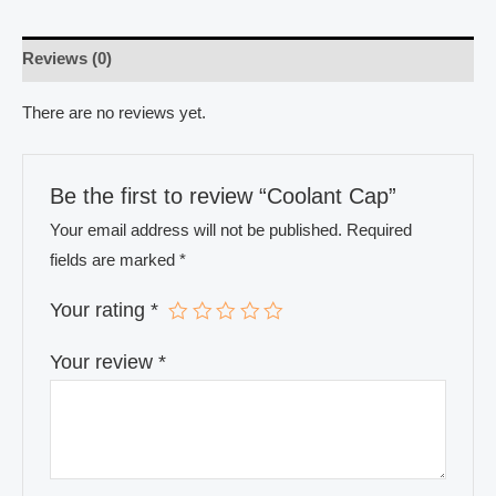
Reviews (0)
There are no reviews yet.
Be the first to review “Coolant Cap”
Your email address will not be published.
Required
fields are marked
*
Your rating
*
Your review
*