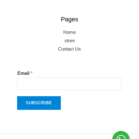
Pages
Home
store
Contact Us
*
Email
*
E
m
a
SUBSCRIBE
i
l
E
m
a