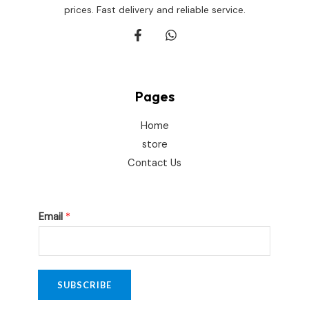
prices. Fast delivery and reliable service.
Pages
Home
store
Contact Us
E
Email
*
m
a
i
l
SUBSCRIBE
*