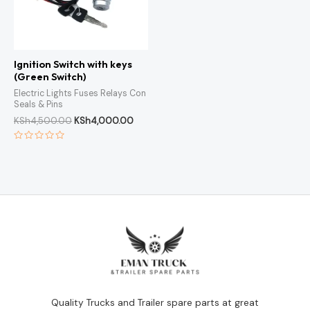
Ignition Switch with keys
(Green Switch)
Electric Lights Fuses Relays Con
Seals & Pins
KSh
4,500.00
KSh
4,000.00
Rated
0
out
of
5
Quality Trucks and Trailer spare parts at great