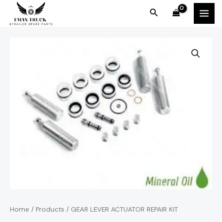
Skip
MAI
Search
to
MEN
content
Home
/
Products
/ GEAR LEVER ACTUATOR REPAIR KIT