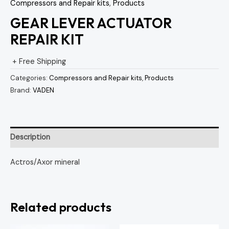
Compressors and Repair kits
,
Products
GEAR LEVER ACTUATOR
REPAIR KIT
+ Free Shipping
Categories:
Compressors and Repair kits
,
Products
Brand:
VADEN
Description
Actros/Axor mineral
Related products
Original
Current
Original
Curren