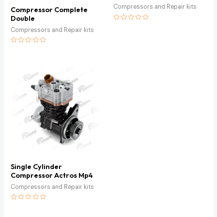
Compressors and Repair kits
Compressor Complete
Double
Rated
Compressors and Repair kits
0
out
of
Rated
5
0
out
of
5
Single Cylinder
Compressor Actros Mp4
Compressors and Repair kits
Rated
0