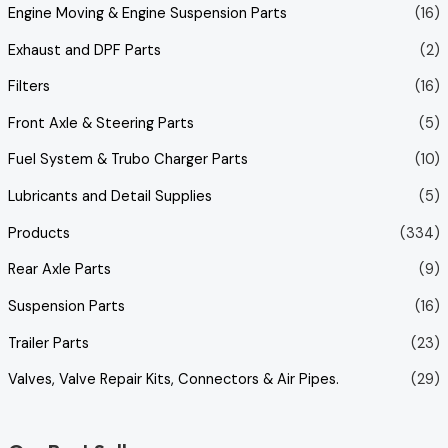
Engine Moving & Engine Suspension Parts
(16)
Exhaust and DPF Parts
(2)
Filters
(16)
Front Axle & Steering Parts
(5)
Fuel System & Trubo Charger Parts
(10)
Lubricants and Detail Supplies
(5)
Products
(334)
Rear Axle Parts
(9)
Suspension Parts
(16)
Trailer Parts
(23)
Valves, Valve Repair Kits, Connectors & Air Pipes.
(29)