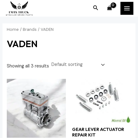
Skip
MAI
Search
to
MEN
content
Home
/ Brands / VADEN
VADEN
Showing all 3 results
GEAR LEVER ACTUATOR
REPAIR KIT