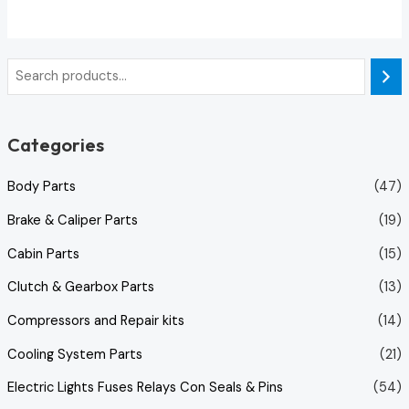
out
of
5
Categories
Body Parts
(47)
Brake & Caliper Parts
(19)
Cabin Parts
(15)
Clutch & Gearbox Parts
(13)
Compressors and Repair kits
(14)
Cooling System Parts
(21)
Electric Lights Fuses Relays Con Seals & Pins
(54)