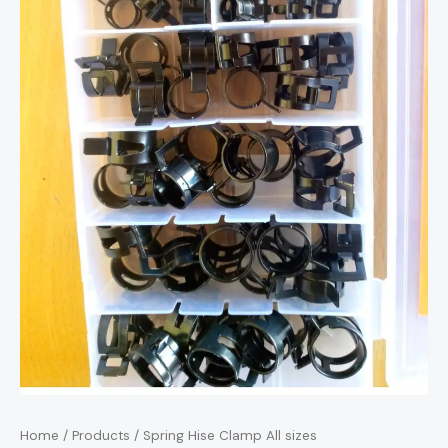
Home
/
Products
/ Spring Hise Clamp All sizes