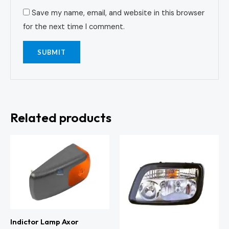
Save my name, email, and website in this browser
for the next time I comment.
Related products
Indictor Lamp Axor