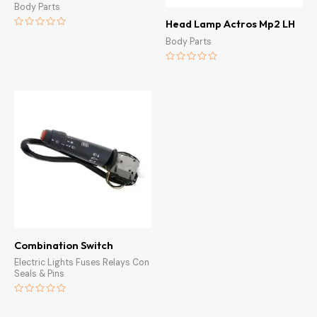
Body Parts
Head Lamp Actros Mp2 LH
Rated
Body Parts
0
out
of
5
Rated
0
out
of
5
Combination Switch
Electric Lights Fuses Relays Con
Seals & Pins
Rated
0