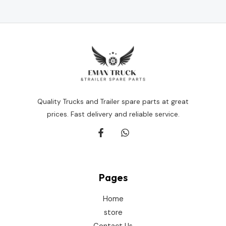
out
of
5
Quality Trucks and Trailer spare parts at great
prices. Fast delivery and reliable service.
Pages
Home
store