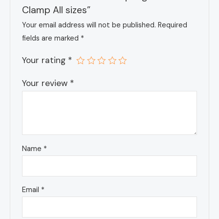
Clamp All sizes”
Your email address will not be published.
Required
fields are marked
*
Your rating
*
Your review
*
Name
*
Email
*