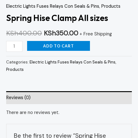
Electric Lights Fuses Relays Con Seals & Pins
,
Products
Spring Hise Clamp All sizes
KSh
400.00
KSh
350.00
+ Free Shipping
ADD TO CART
Categories:
Electric Lights Fuses Relays Con Seals & Pins
,
Products
Reviews (0)
There are no reviews yet.
Be the first to review “Spring Hise