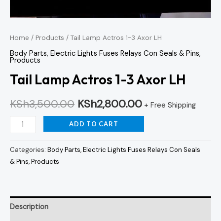
Home
/
Products
/ Tail Lamp Actros 1-3 Axor LH
Body Parts
,
Electric Lights Fuses Relays Con Seals & Pins
,
Products
Tail Lamp Actros 1-3 Axor LH
KSh
3,500.00
KSh
2,800.00
+ Free Shipping
ADD TO CART
Categories:
Body Parts
,
Electric Lights Fuses Relays Con Seals
& Pins
,
Products
Description