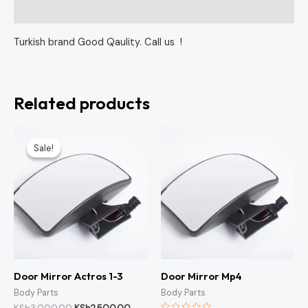
Reviews (0)
Turkish brand Good Qaulity. Call us !
Related products
Original
Current
price
price
Sale!
Sale!
was:
is:
KSh3,000.00.
KSh2,500.00.
Door Mirror Actros 1-3
Door Mirror Mp4
Body Parts
Body Parts