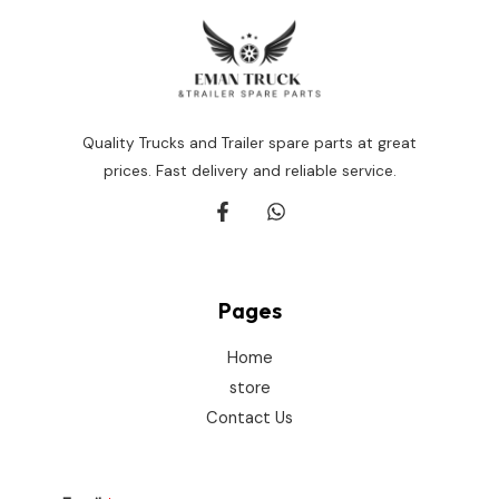
Quality Trucks and Trailer spare parts at great
prices. Fast delivery and reliable service.
Pages
Home
store
Contact Us
E