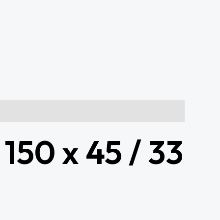
 150 x 45 / 33