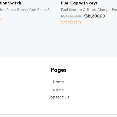
ion Switch
Fuel Cap with keys
ights Fuses Relays Con Seals &
Fuel System & Trubo Charger Pa
KSh
1,500.00
KSh
1,300.00
Rated
0
out
of
5
Pages
Home
store
Contact Us