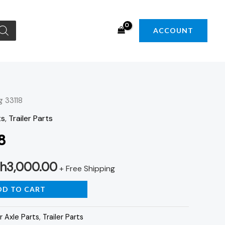
ACCOUNT
g 33118
iginal
Current
ts
,
Trailer Parts
ice
price
8
s:
is:
h
3,000.00
h3,500.00.
KSh3,000.00.
+ Free Shipping
DD TO CART
r Axle Parts
,
Trailer Parts