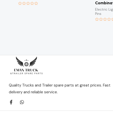
Combinat
Rated
Electric L
0
Pins
out
of
5
Rated
0
out
of
5
Quality Trucks and Trailer spare parts at great prices. Fast
delivery and reliable service.