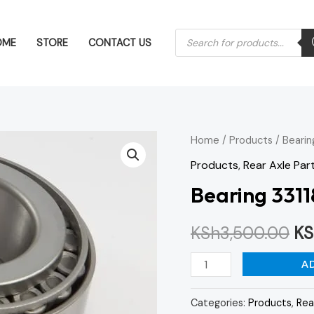
Products
OME
STORE
CONTACT US
search
Bearing
Home
/
Products
/ Bearin
Or
33118
Products
,
Rear Axle Par
pr
quantity
Bearing 3311
wa
KSh
3,500.00
KS
KS
A
Categories:
Products
,
Rea