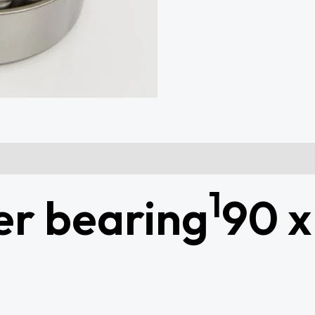
1
er bearing
90 x