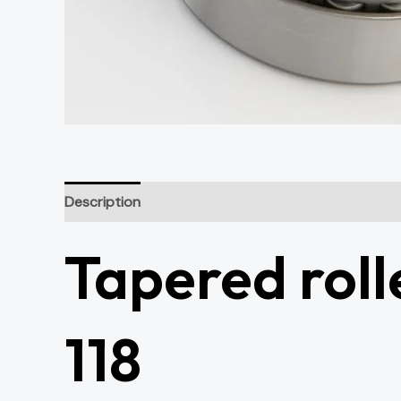
Description
Additional information
Tapered roll
118