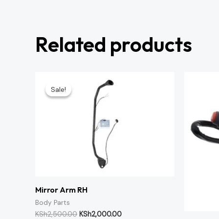
Related products
Original
Current
price
price
Sale!
Sale!
was:
is:
KSh2,500.00.
KSh2,000.00.
Mirror Arm RH
Body Parts
KSh
2,500.00
KSh
2,000.00