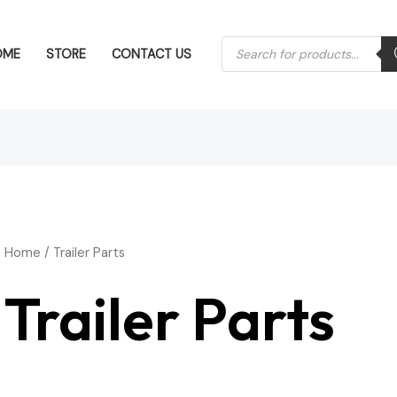
Products
OME
STORE
CONTACT US
search
Home
/ Trailer Parts
Trailer Parts