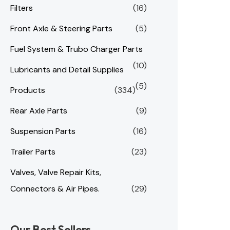
Filters
(16)
Front Axle & Steering Parts
(5)
Fuel System & Trubo Charger Parts
(10)
Lubricants and Detail Supplies
(5)
Products
(334)
Rear Axle Parts
(9)
Suspension Parts
(16)
Trailer Parts
(23)
Valves, Valve Repair Kits,
Connectors & Air Pipes.
(29)
Our Best Sellers