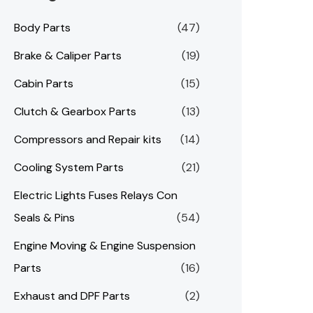
Body Parts
(47)
Brake & Caliper Parts
(19)
Cabin Parts
(15)
Clutch & Gearbox Parts
(13)
Compressors and Repair kits
(14)
Cooling System Parts
(21)
Electric Lights Fuses Relays Con
Seals & Pins
(54)
Engine Moving & Engine Suspension
Parts
(16)
Exhaust and DPF Parts
(2)