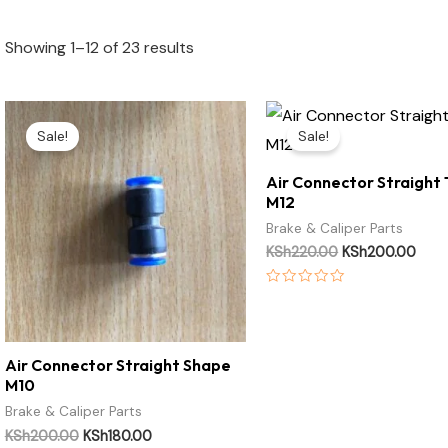
Showing 1–12 of 23 results
Original
Current
Original
Curr
price
price
price
pric
Sale!
Sale!
was:
is:
was:
is:
KSh200.00.
KSh180.00.
KSh220.00.
KSh2
Air Connector Straight
M12
Brake & Caliper Parts
KSh
220.00
KSh
200.00
Rated
0
out
of
5
Air Connector Straight Shape
M10
Brake & Caliper Parts
KSh
200.00
KSh
180.00