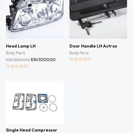
Head Lamp LH
Door Handle LH Actros
Body Parts
Body Parts
KSh
7,500.00
KSh
7,000.00
Rated
0
Rated
out
0
of
out
5
of
5
Single Head Compressor