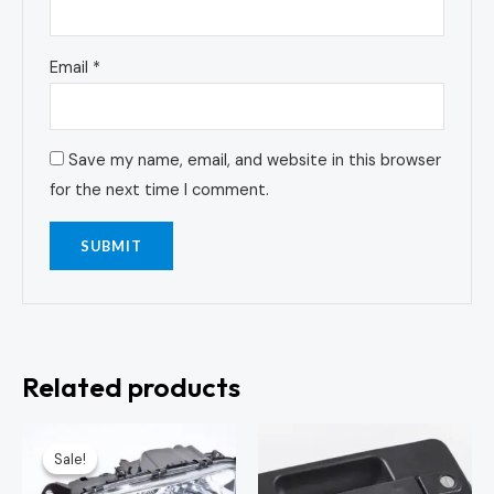
Email
*
Save my name, email, and website in this browser
for the next time I comment.
Related products
Original
Current
price
price
Sale!
Sale!
was:
is:
KSh7,500.00.
KSh7,000.00.