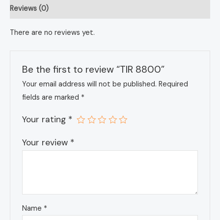
Reviews (0)
There are no reviews yet.
Be the first to review “TIR 8800”
Your email address will not be published.
Required
fields are marked
*
Your rating
*
Your review
*
Name
*