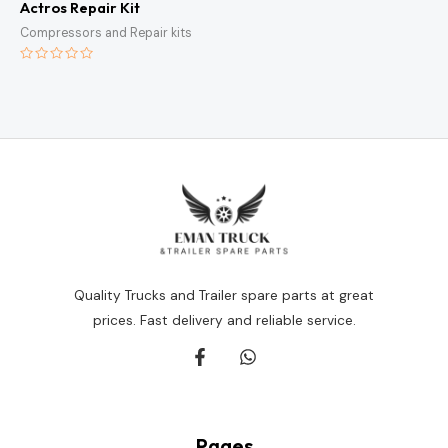
Actros Repair Kit
Compressors and Repair kits
Rated
0
out
of
5
Quality Trucks and Trailer spare parts at great
prices. Fast delivery and reliable service.
Pages