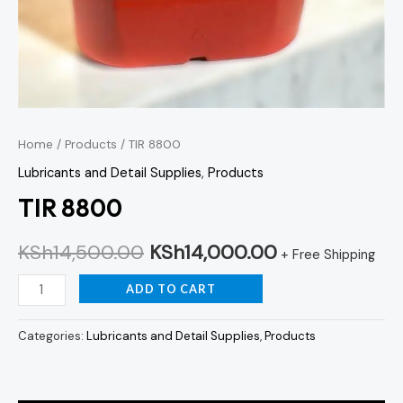
Home
/
Products
/ TIR 8800
Lubricants and Detail Supplies
,
Products
TIR 8800
KSh
14,500.00
KSh
14,000.00
+ Free Shipping
ADD TO CART
Categories:
Lubricants and Detail Supplies
,
Products