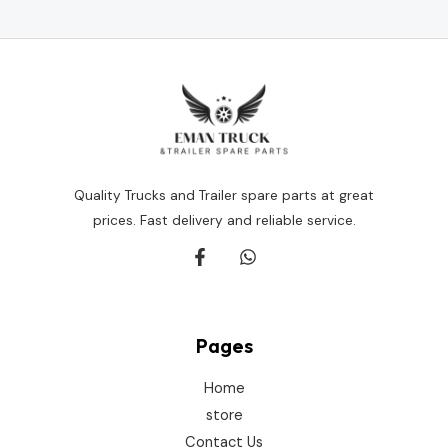
of
5
Quality Trucks and Trailer spare parts at great
prices. Fast delivery and reliable service.
Pages
Home
store
Contact Us