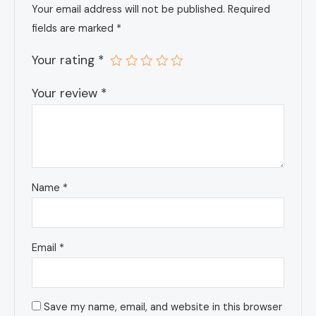
Your email address will not be published.
Required
fields are marked
*
Your rating
*
Your review
*
Name
*
Email
*
Save my name, email, and website in this browser