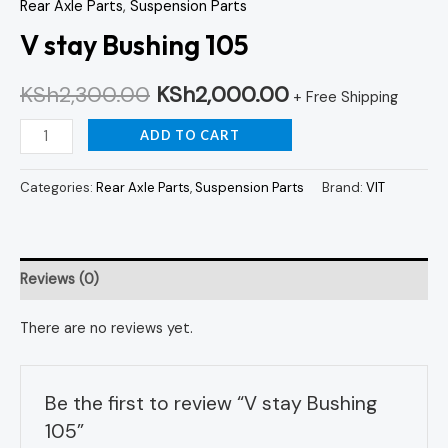
Rear Axle Parts
,
Suspension Parts
V stay Bushing 105
KSh
2,300.00
KSh
2,000.00
+ Free Shipping
ADD TO CART
Categories:
Rear Axle Parts
,
Suspension Parts
Brand:
VIT
Reviews (0)
There are no reviews yet.
Be the first to review “V stay Bushing
105”